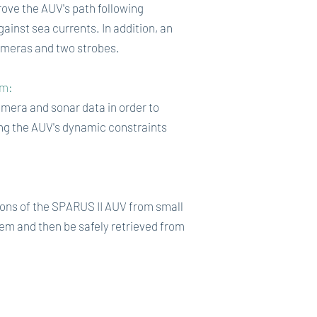
rove the AUV's path following
ainst sea currents. In addition, an
cameras and two strobes.
hm:
mera and sonar data in order to
ing the AUV's dynamic constraints
ions of the SPARUS II AUV from small
m and then be safely retrieved from