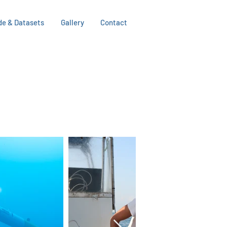
de & Datasets
Gallery
Contact