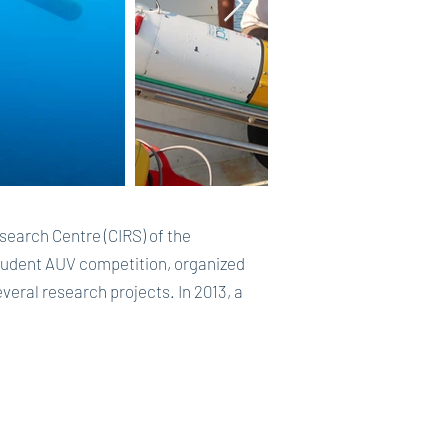
arch Centre (CIRS) of the
 Student AUV competition, organized
everal research projects. In 2013, a