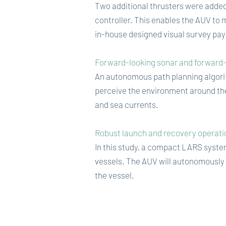
Two additional thrusters were added 
controller. This enables the AUV to 
in-house designed visual survey pay
Forward-looking sonar and forward-
An autonomous path planning algorit
perceive the environment around the
and sea currents.
Robust launch and recovery operatio
In this study, a compact LARS system
vessels. The AUV will autonomously
the vessel.