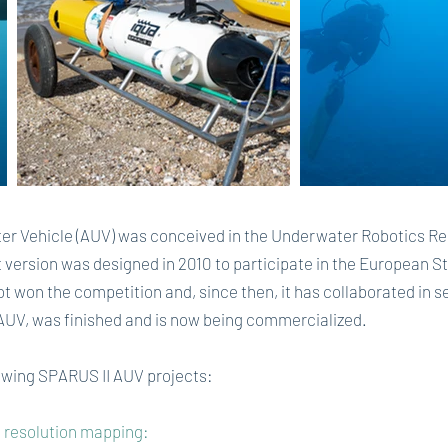
Vehicle (AUV) was conceived in the Underwater Robotics Rese
rst version was designed in 2010 to participate in the European
ot won the competition and, since then, it has collaborated in s
 AUV, was finished and is now being commercialized.
lowing SPARUS II AUV projects:
gh resolution mapping: