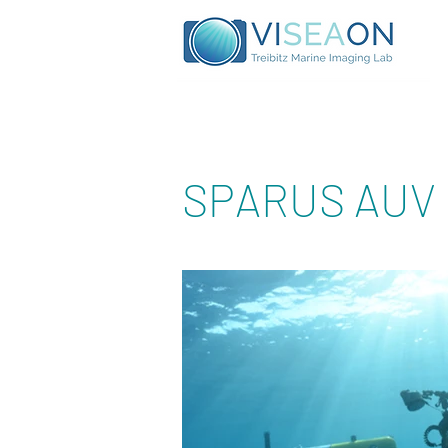
SPARUS AUV