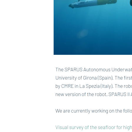
The SPARUS Autonomous Underwater 
University of Girona (Spain). The fi
by CMRE in La Spezia (Italy). The rob
new version of the robot, SPARUS II
We are currently working on the fol
Visual survey of the seafloor for hi