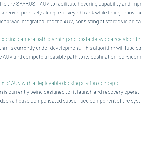
to the SPARUS II AUV to facilitate hovering capability and imp
maneuver precisely along a surveyed track while being robust ag
load was integrated into the AUV, consisting of stereo vision 
looking camera path planning and obstacle avoidance algorit
hm is currently under development. This algorithm will fuse ca
 AUV and compute a feasible path to its destination, consider
n of AUV with a deployable docking station concept:
 is currently being designed to fit launch and recovery operat
 dock a heave compensated subsurface component of the syste