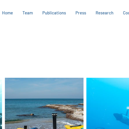
Home
Team
Publications
Press
Research
Co