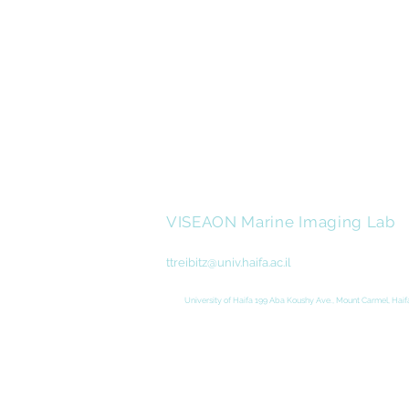
VISEAON Marine Imaging Lab
ttreibitz@univ.haifa.ac.il
University of Haifa 199 Aba Koushy Ave., Mount Carmel, Haifa
Created and Designed by
Studio Indid
|
Adi 