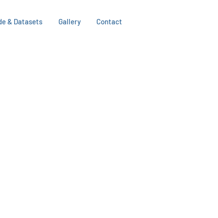
de & Datasets
Gallery
Contact