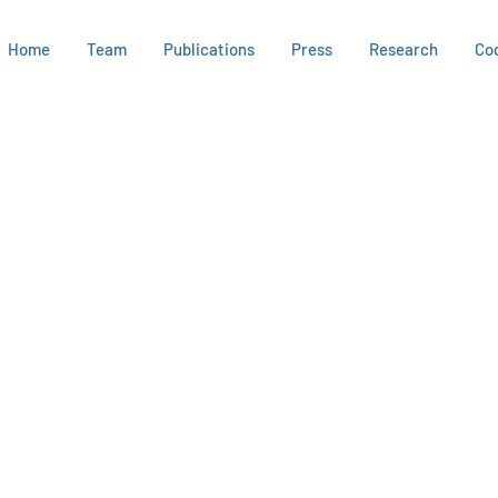
Home
Team
Publications
Press
Research
Co