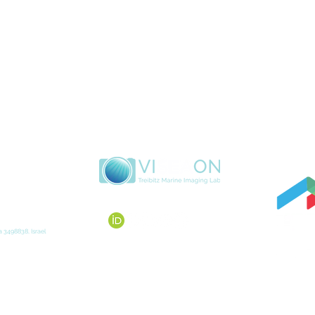
 3498838, Israel
Max
© 2020 VISEAON Marine Imaging Lab