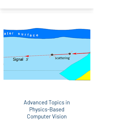
Advanced Topics in
Physics-Based
Computer Vision