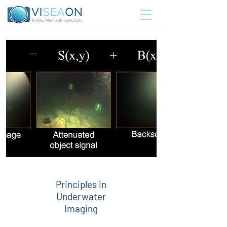
Principles in
Underwater
Imaging