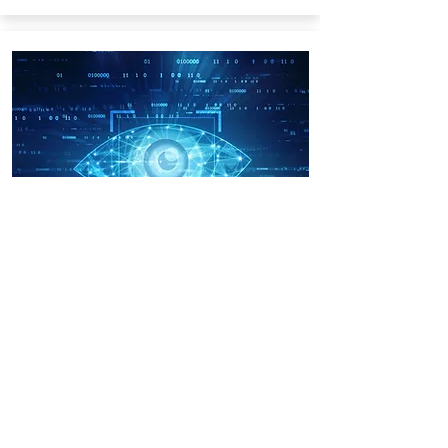
Algorithms and
Applications in
Computer Vision