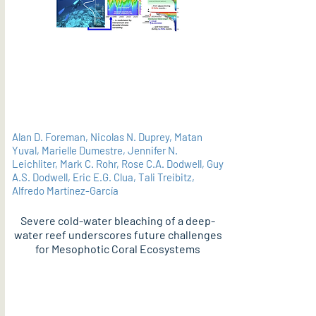
Alan D. Foreman, Nicolas N. Duprey, Matan
Yuval, Marielle Dumestre, Jennifer N.
Leichliter, Mark C. Rohr, Rose C.A. Dodwell, Guy
A.S. Dodwell, Eric E.G. Clua, Tali Treibitz,
Alfredo Martínez-García
Severe cold-water bleaching of a deep-
water reef underscores future challenges
for Mesophotic Coral Ecosystems
PDF