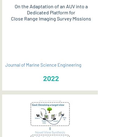
On the Adaptation of an AUV into a
Dedicated Platform for
Close Range Imaging Survey Missions
PDF
Journal of Marine Science Engineering
2022