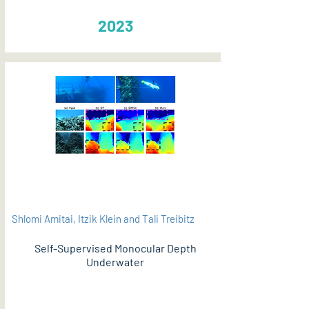
2023
Shlomi Amitai, Itzik Klein and Tali Treibitz
Self-Supervised Monocular Depth
Underwater
PDF