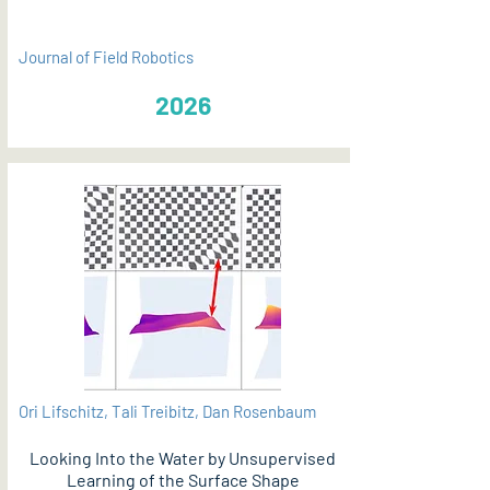
Journal of Field Robotics
2026
Ori Lifschitz, Tali Treibitz, Dan Rosenbaum
Looking Into the Water by Unsupervised
Learning of the Surface Shape