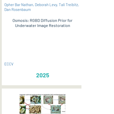
Opher Bar Nathan, Deborah Levy, Tali Treibitz,
Dan Rosenbaum
Osmosis: RGBD Diffusion Prior for
Underwater Image Restoration
PDF
ECCV
2025