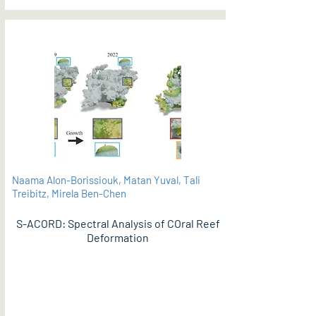
Naama Alon-Borissiouk, Matan Yuval, Tali
Treibitz, Mirela Ben-Chen
S-ACORD: Spectral Analysis of COral Reef
Deformation
PDF