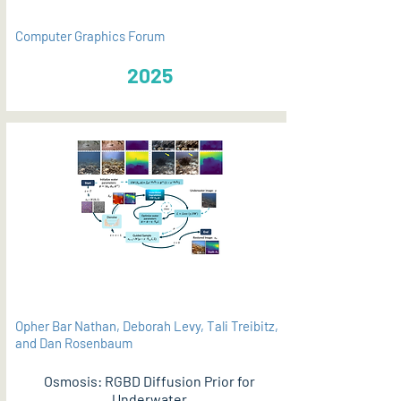
Computer Graphics Forum
2025
Opher Bar Nathan, Deborah Levy, Tali Treibitz,
and Dan Rosenbaum
Osmosis: RGBD Diffusion Prior for
Underwater