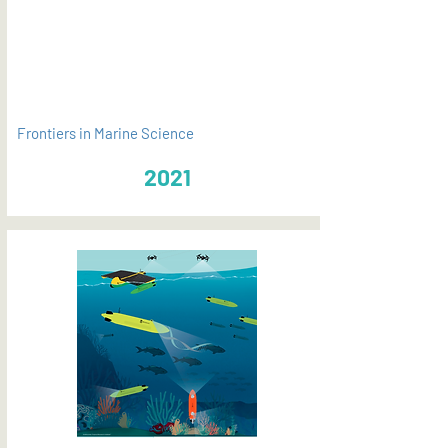
PDF
Frontiers in Marine Science
2021