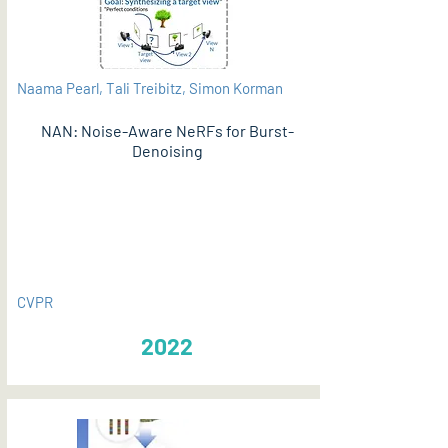
Naama Pearl, Tali Treibitz, Simon Korman
NAN: Noise-Aware NeRFs for Burst-
Denoising
PDF
CVPR
2022