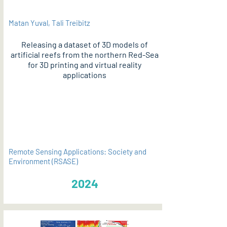
Matan Yuval, Tali Treibitz
Releasing a dataset of 3D models of
artificial reefs from the northern Red-Sea
for 3D printing and virtual reality
applications
PDF
Remote Sensing Applications: Society and
Environment (RSASE)
2024