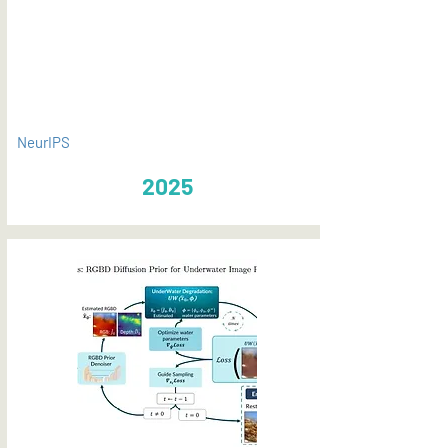
PDF
NeurIPS
2025