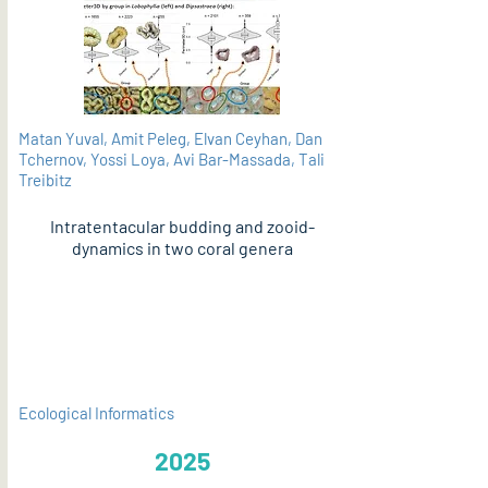
Matan Yuval, Amit Peleg, Elvan Ceyhan, Dan
Tchernov, Yossi Loya, Avi Bar-Massada, Tali
Treibitz
Intratentacular budding and zooid-
dynamics in two coral genera
PDF
Ecological Informatics
2025