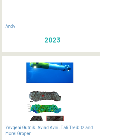
Arxiv
2023
Yevgeni Gutnik, Aviad Avni, Tali Treibitz and
Morel Groper