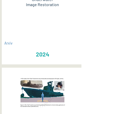
Image Restoration
PDF
Arxiv
2024