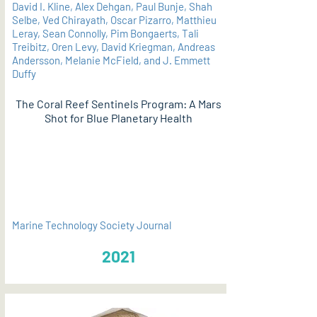
David I. Kline, Alex Dehgan, Paul Bunje, Shah
Selbe, Ved Chirayath, Oscar Pizarro, Matthieu
Leray, Sean Connolly, Pim Bongaerts, Tali
Treibitz, Oren Levy, David Kriegman, Andreas
Andersson, Melanie McField, and J. Emmett
Duffy
The Coral Reef Sentinels Program: A Mars
Shot for Blue Planetary Health
PDF
Marine Technology Society Journal
2021