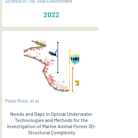
Science of The Total Environment
2022
Paolo Rossi, et al.
Needs and Gaps in Optical Underwater
Technologies and Methods for the
Investigation of Marine Animal Forest 3D-
Structural Complexity