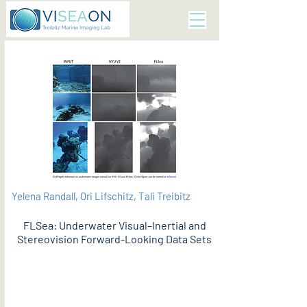
Yelena Randall, Ori Lifschitz, Tali Treibitz
FLSea: Underwater Visual–Inertial and
Stereovision Forward-Looking Data Sets
PDF