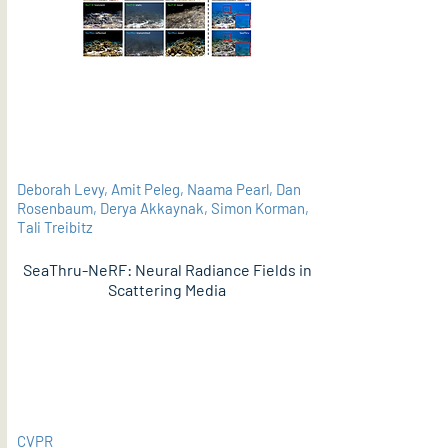
Deborah Levy, Amit Peleg, Naama Pearl, Dan
Rosenbaum, Derya Akkaynak, Simon Korman,
Tali Treibitz
SeaThru-NeRF: Neural Radiance Fields in
Scattering Media
PDF
CVPR