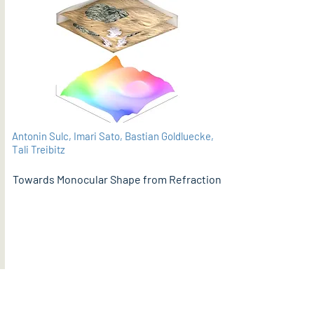
Antonin Sulc, Imari Sato, Bastian Goldluecke,
Tali Treibitz
Towards Monocular Shape from Refraction
PDF
BMVC 2021 (supplementary material here)