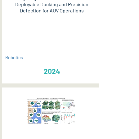
Deployable Docking and Precision
Detection for AUV Operations
PDF
Robotics
2024