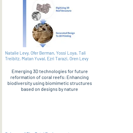
Natalie Levy, Ofer Berman, Yossi Loya, Tali
Treibitz, Matan Yuval, Ezri Tarazi, Oren Levy
Emerging 3D technologies for future
reformation of coral reefs: Enhancing
biodiversity using biomimetic structures
based on designs by nature
PDF