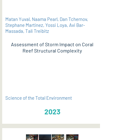
Matan Yuval, Naama Pearl, Dan Tchernov,
Stephane Martinez, Yossi Loya, Avi Bar-
Massada, Tali Treibitz
Assessment of Storm Impact on Coral
Reef Structural Complexity
PDF
Science of the Total Environment
2023