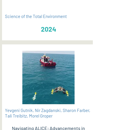
Science of the Total Environment
2024
Yevgeni Gutnik, Nir Zagdanski, Sharon Farber,
Tali Treibitz, Morel Groper
Navigating ALICE: Advancements in