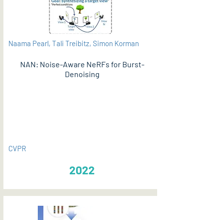
Naama Pearl, Tali Treibitz, Simon Korman
NAN: Noise-Aware NeRFs for Burst-
Denoising
PDF
CVPR
2022