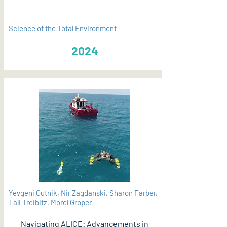
Science of the Total Environment
2024
Yevgeni Gutnik, Nir Zagdanski, Sharon Farber,
Tali Treibitz, Morel Groper
Navigating ALICE: Advancements in