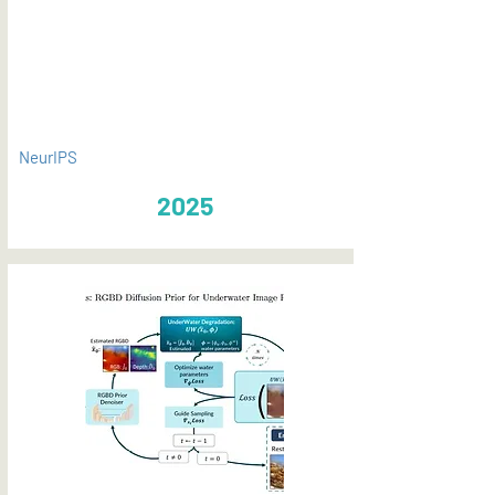
PDF
NeurIPS
2025