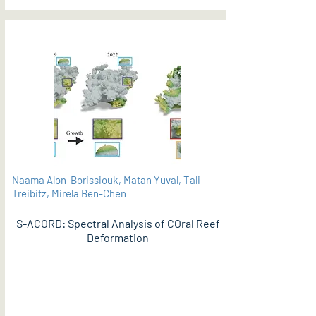
Naama Alon-Borissiouk, Matan Yuval, Tali
Treibitz, Mirela Ben-Chen
S-ACORD: Spectral Analysis of COral Reef
Deformation
PDF