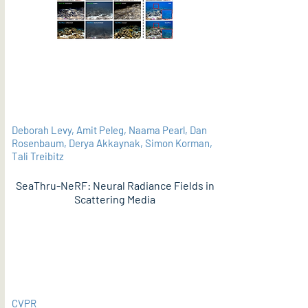
Deborah Levy, Amit Peleg, Naama Pearl, Dan
Rosenbaum, Derya Akkaynak, Simon Korman,
Tali Treibitz
SeaThru-NeRF: Neural Radiance Fields in
Scattering Media
PDF
CVPR