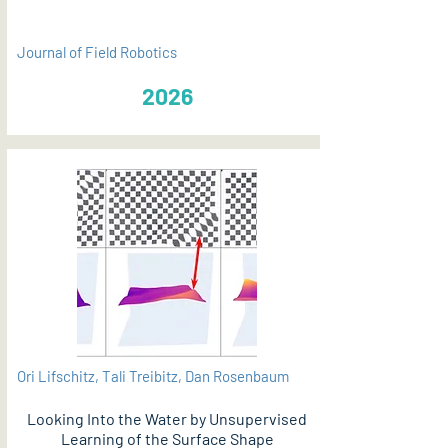
Journal of Field Robotics
2026
Ori Lifschitz, Tali Treibitz, Dan Rosenbaum
Looking Into the Water by Unsupervised
Learning of the Surface Shape