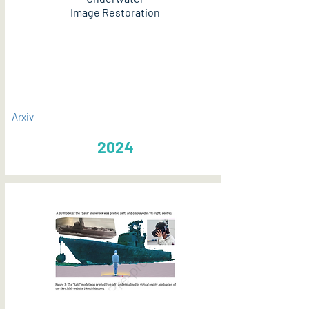
Image Restoration
PDF
Arxiv
2024