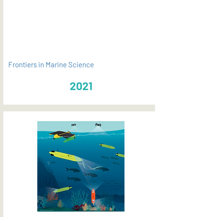
PDF
Frontiers in Marine Science
2021