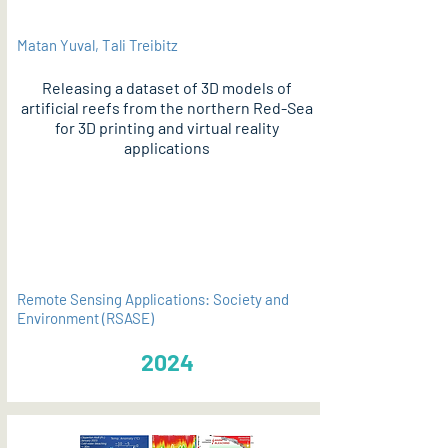
Matan Yuval, Tali Treibitz
Releasing a dataset of 3D models of
artificial reefs from the northern Red-Sea
for 3D printing and virtual reality
applications
PDF
Remote Sensing Applications: Society and
Environment (RSASE)
2024