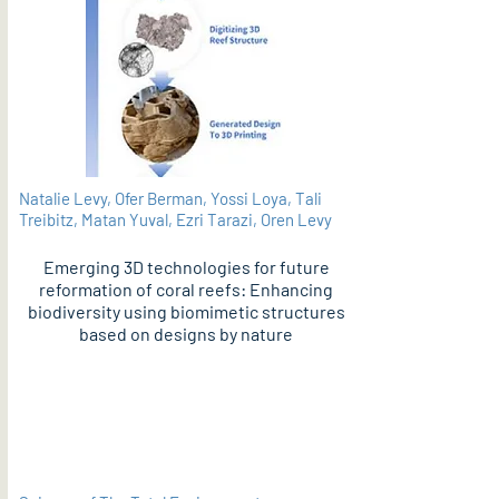
Natalie Levy, Ofer Berman, Yossi Loya, Tali
Treibitz, Matan Yuval, Ezri Tarazi, Oren Levy
Emerging 3D technologies for future
reformation of coral reefs: Enhancing
biodiversity using biomimetic structures
based on designs by nature
PDF