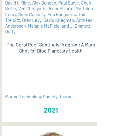
David I. Kline, Alex Dehgan, Paul Bunje, Shah
Selbe, Ved Chirayath, Oscar Pizarro, Matthieu
Leray, Sean Connolly, Pim Bongaerts, Tali
Treibitz, Oren Levy, David Kriegman, Andreas
Andersson, Melanie McField, and J. Emmett
Duffy
The Coral Reef Sentinels Program: A Mars
Shot for Blue Planetary Health
PDF
Marine Technology Society Journal
2021