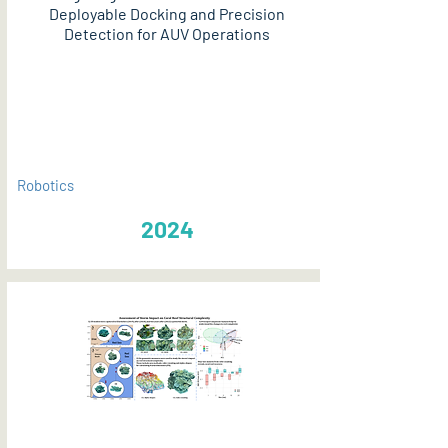
Deployable Docking and Precision
Detection for AUV Operations
PDF
Robotics
2024