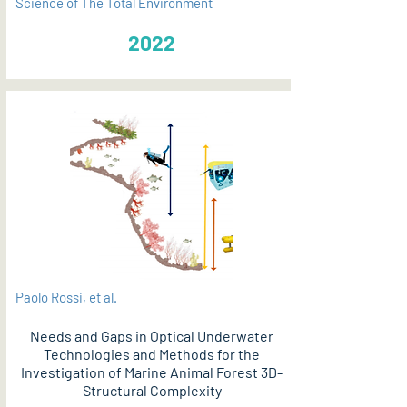
Science of The Total Environment
2022
Paolo Rossi, et al.
Needs and Gaps in Optical Underwater
Technologies and Methods for the
Investigation of Marine Animal Forest 3D-
Structural Complexity