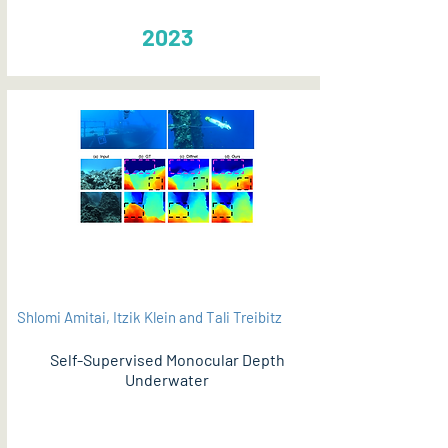
2023
Shlomi Amitai, Itzik Klein and Tali Treibitz
Self-Supervised Monocular Depth
Underwater
PDF