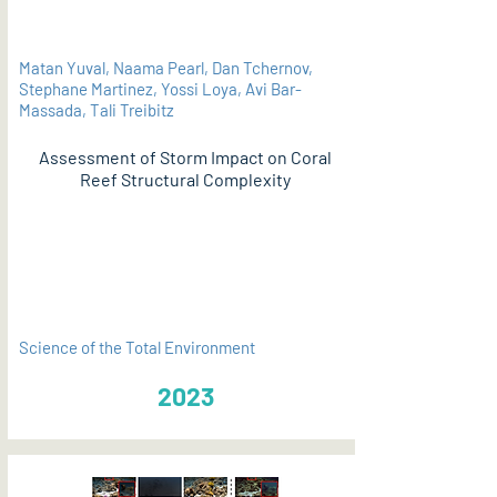
Matan Yuval, Naama Pearl, Dan Tchernov,
Stephane Martinez, Yossi Loya, Avi Bar-
Massada, Tali Treibitz
Assessment of Storm Impact on Coral
Reef Structural Complexity
PDF
Science of the Total Environment
2023