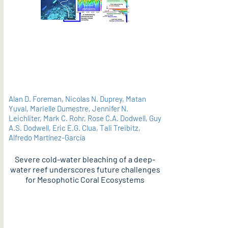
Alan D. Foreman, Nicolas N. Duprey, Matan
Yuval, Marielle Dumestre, Jennifer N.
Leichliter, Mark C. Rohr, Rose C.A. Dodwell, Guy
A.S. Dodwell, Eric E.G. Clua, Tali Treibitz,
Alfredo Martínez-García
Severe cold-water bleaching of a deep-
water reef underscores future challenges
for Mesophotic Coral Ecosystems
PDF