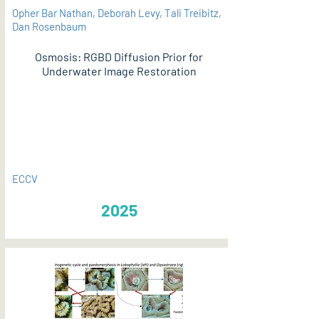
Opher Bar Nathan, Deborah Levy, Tali Treibitz,
Dan Rosenbaum
Osmosis: RGBD Diffusion Prior for
Underwater Image Restoration
PDF
ECCV
2025