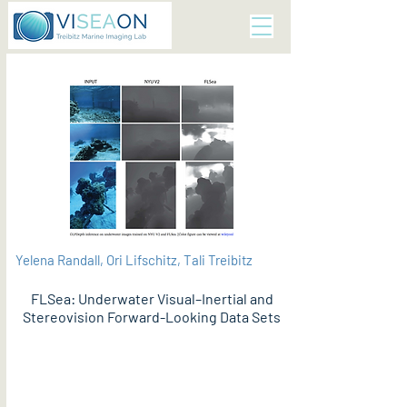
Yelena Randall, Ori Lifschitz, Tali Treibitz
FLSea: Underwater Visual–Inertial and
Stereovision Forward-Looking Data Sets
PDF