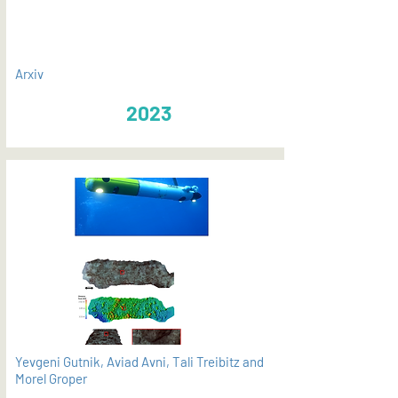
Arxiv
2023
Yevgeni Gutnik, Aviad Avni, Tali Treibitz and
Morel Groper