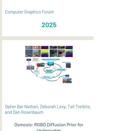
Computer Graphics Forum
2025
Opher Bar Nathan, Deborah Levy, Tali Treibitz,
and Dan Rosenbaum
Osmosis: RGBD Diffusion Prior for
Underwater