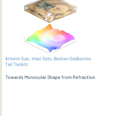
Antonin Sulc, Imari Sato, Bastian Goldluecke,
Tali Treibitz
Towards Monocular Shape from Refraction
PDF
BMVC 2021 (supplementary material here)