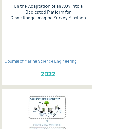
On the Adaptation of an AUV into a
Dedicated Platform for
Close Range Imaging Survey Missions
PDF
Journal of Marine Science Engineering
2022