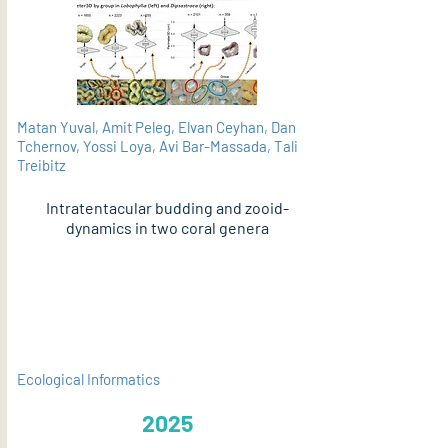
Matan Yuval, Amit Peleg, Elvan Ceyhan, Dan
Tchernov, Yossi Loya, Avi Bar-Massada, Tali
Treibitz
Intratentacular budding and zooid-
dynamics in two coral genera
PDF
Ecological Informatics
2025