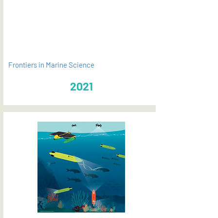
PDF
Frontiers in Marine Science
2021