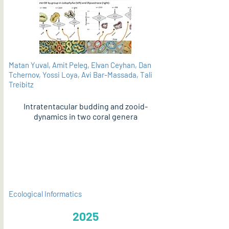
Matan Yuval, Amit Peleg, Elvan Ceyhan, Dan
Tchernov, Yossi Loya, Avi Bar-Massada, Tali
Treibitz
Intratentacular budding and zooid-
dynamics in two coral genera
PDF
Ecological Informatics
2025