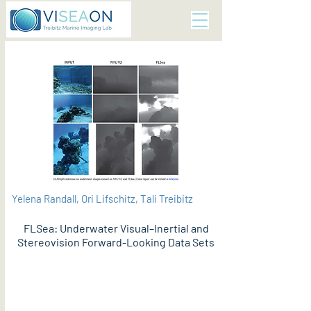
Yelena Randall, Ori Lifschitz, Tali Treibitz
FLSea: Underwater Visual–Inertial and
Stereovision Forward-Looking Data Sets
PDF