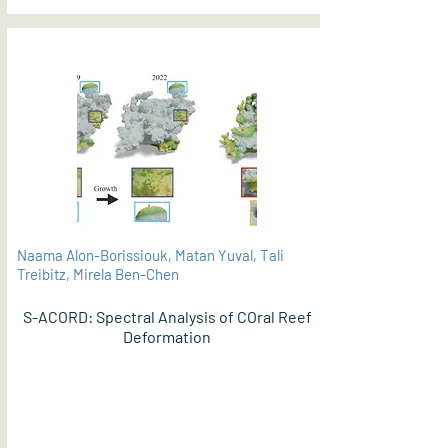
Naama Alon-Borissiouk, Matan Yuval, Tali
Treibitz, Mirela Ben-Chen
S-ACORD: Spectral Analysis of COral Reef
Deformation
PDF