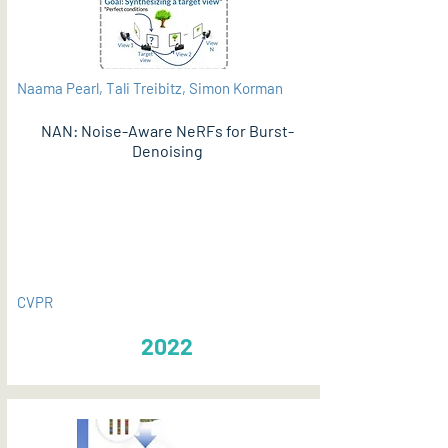
Naama Pearl, Tali Treibitz, Simon Korman
NAN: Noise-Aware NeRFs for Burst-
Denoising
PDF
CVPR
2022