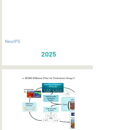
PDF
NeurIPS
2025