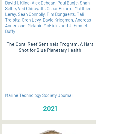
David I. Kline, Alex Dehgan, Paul Bunje, Shah
Selbe, Ved Chirayath, Oscar Pizarro, Matthieu
Leray, Sean Connolly, Pim Bongaerts, Tali
Treibitz, Oren Levy, David Kriegman, Andreas
Andersson, Melanie McField, and J. Emmett
Duffy
The Coral Reef Sentinels Program: A Mars
Shot for Blue Planetary Health
PDF
Marine Technology Society Journal
2021