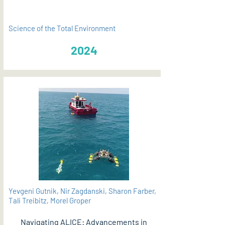
Science of the Total Environment
2024
Yevgeni Gutnik, Nir Zagdanski, Sharon Farber,
Tali Treibitz, Morel Groper
Navigating ALICE: Advancements in