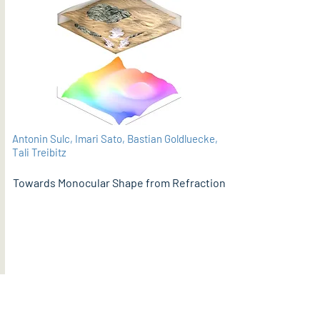
Antonin Sulc, Imari Sato, Bastian Goldluecke,
Tali Treibitz
Towards Monocular Shape from Refraction
PDF
BMVC 2021 (supplementary material here)