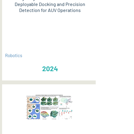
Deployable Docking and Precision
Detection for AUV Operations
PDF
Robotics
2024