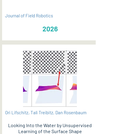
Journal of Field Robotics
2026
Ori Lifschitz, Tali Treibitz, Dan Rosenbaum
Looking Into the Water by Unsupervised
Learning of the Surface Shape