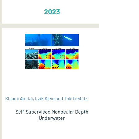
2023
Shlomi Amitai, Itzik Klein and Tali Treibitz
Self-Supervised Monocular Depth
Underwater
PDF