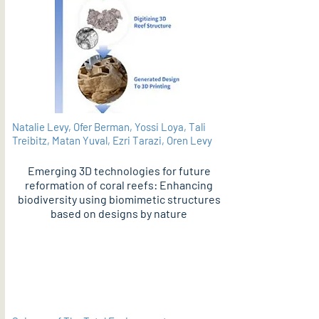
Natalie Levy, Ofer Berman, Yossi Loya, Tali
Treibitz, Matan Yuval, Ezri Tarazi, Oren Levy
Emerging 3D technologies for future
reformation of coral reefs: Enhancing
biodiversity using biomimetic structures
based on designs by nature
PDF