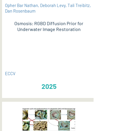
Opher Bar Nathan, Deborah Levy, Tali Treibitz,
Dan Rosenbaum
Osmosis: RGBD Diffusion Prior for
Underwater Image Restoration
PDF
ECCV
2025