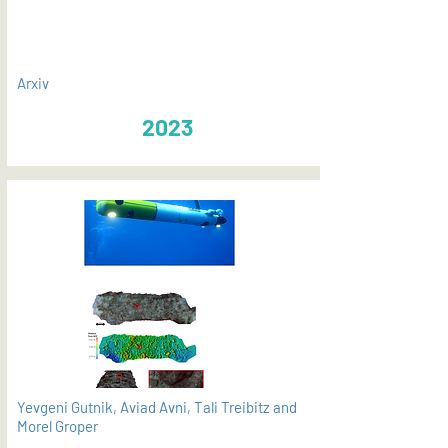
Arxiv
2023
Yevgeni Gutnik, Aviad Avni, Tali Treibitz and
Morel Groper