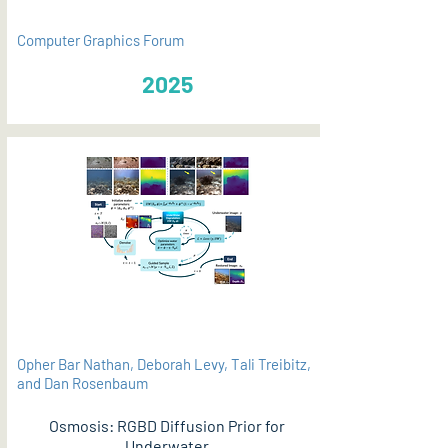
Computer Graphics Forum
2025
Opher Bar Nathan, Deborah Levy, Tali Treibitz,
and Dan Rosenbaum
Osmosis: RGBD Diffusion Prior for
Underwater