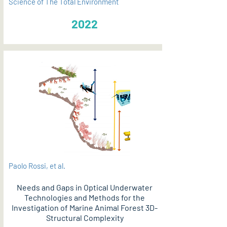
Science of The Total Environment
2022
Paolo Rossi, et al.
Needs and Gaps in Optical Underwater
Technologies and Methods for the
Investigation of Marine Animal Forest 3D-
Structural Complexity