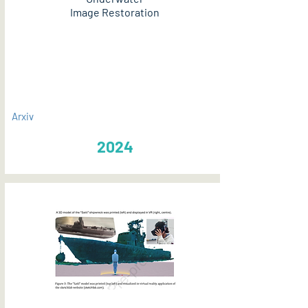
Image Restoration
PDF
Arxiv
2024