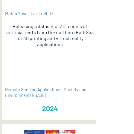
Matan Yuval, Tali Treibitz
Releasing a dataset of 3D models of
artificial reefs from the northern Red-Sea
for 3D printing and virtual reality
applications
PDF
Remote Sensing Applications: Society and
Environment (RSASE)
2024