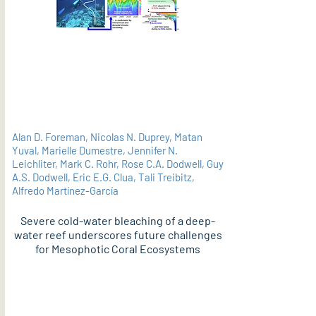
Alan D. Foreman, Nicolas N. Duprey, Matan
Yuval, Marielle Dumestre, Jennifer N.
Leichliter, Mark C. Rohr, Rose C.A. Dodwell, Guy
A.S. Dodwell, Eric E.G. Clua, Tali Treibitz,
Alfredo Martínez-García
Severe cold-water bleaching of a deep-
water reef underscores future challenges
for Mesophotic Coral Ecosystems
PDF