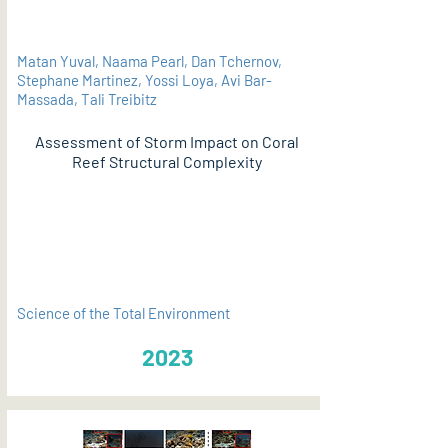
Matan Yuval, Naama Pearl, Dan Tchernov,
Stephane Martinez, Yossi Loya, Avi Bar-
Massada, Tali Treibitz
Assessment of Storm Impact on Coral
Reef Structural Complexity
PDF
Science of the Total Environment
2023