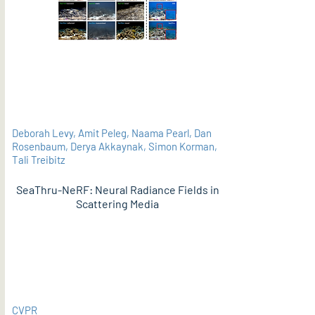
Deborah Levy, Amit Peleg, Naama Pearl, Dan
Rosenbaum, Derya Akkaynak, Simon Korman,
Tali Treibitz
SeaThru-NeRF: Neural Radiance Fields in
Scattering Media
PDF
CVPR