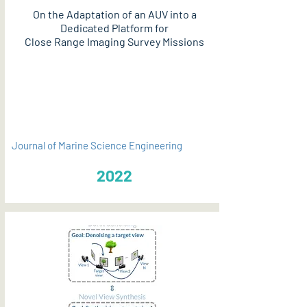
On the Adaptation of an AUV into a
Dedicated Platform for
Close Range Imaging Survey Missions
PDF
Journal of Marine Science Engineering
2022